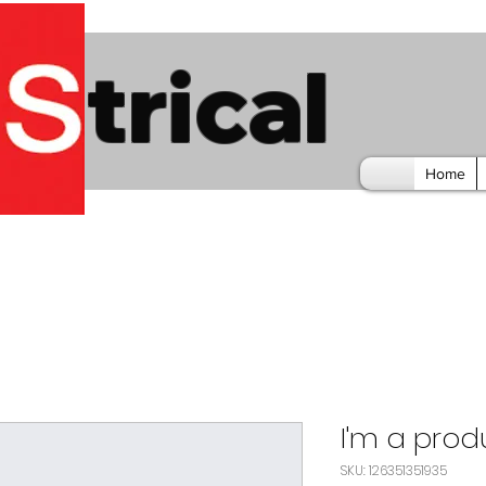
trical
Home
I'm a prod
SKU: 126351351935