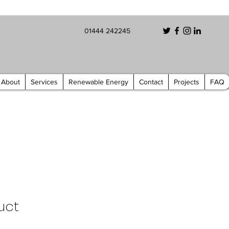
01444 242245
About
Services
Renewable Energy
Contact
Projects
FAQ
uct