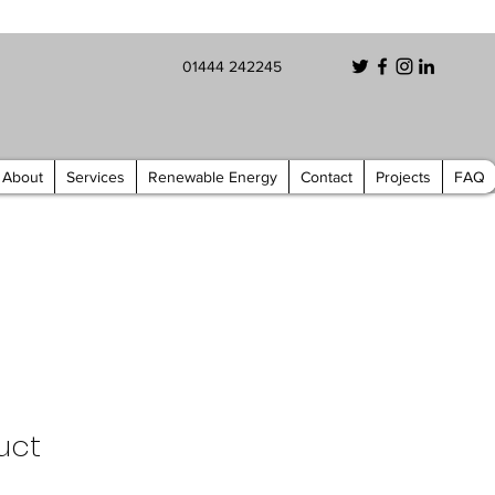
01444 242245
About
Services
Renewable Energy
Contact
Projects
FAQ
uct