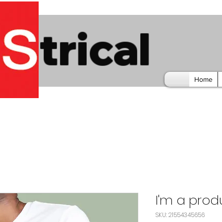
trical
Home
I'm a prod
SKU: 21554345656